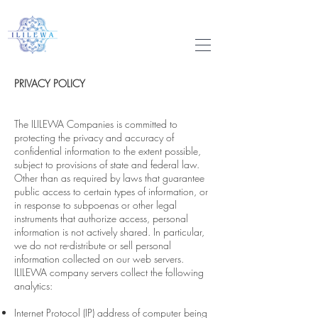
PRIVACY POLICY
The ILILEWA Companies is committed to
protecting the privacy and accuracy of
confidential information to the extent possible,
subject to provisions of state and federal law.
Other than as required by laws that guarantee
public access to certain types of information, or
in response to subpoenas or other legal
instruments that authorize access, personal
information is not actively shared. In particular,
we do not re-distribute or sell personal
information collected on our web servers.
ILILEWA company servers collect the following
analytics:
Internet Protocol (IP) address of computer being