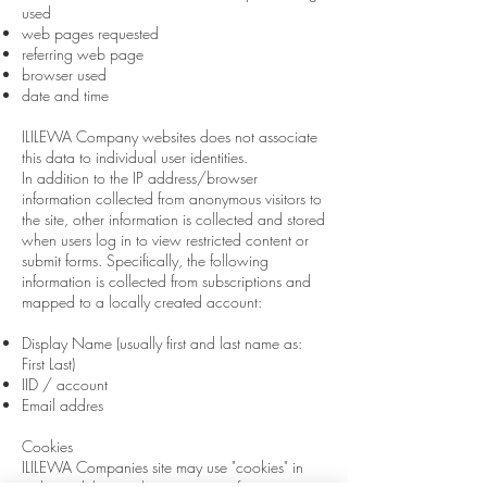
used
web pages requested
referring web page
browser used
date and time
ILILEWA Company websites
does
not associate
this data
to
individual user identities.
In addition to the IP address/browser
information collected from anonymous visitors to
the site, other information is collected and stored
when users log in to view restricted content or
submit forms. Specifically, the following
information is collected from subscriptions and
mapped to a locally created account:
Display Name (usually first and last name
as:
First Last)
IID / account
Email addres
Cookies
ILILEWA Companies site may use "cookies" in